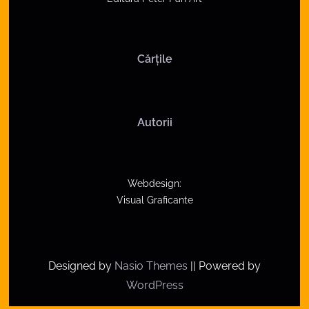
a
v
Cărțile
i
g
a
Autorii
t
i
Webdesign:
o
Visual Graficante
n
Designed by
Nasio Themes
||
Powered by
WordPress