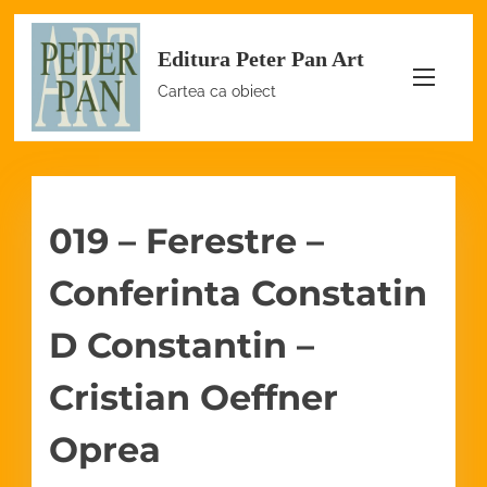
S
Editura Peter Pan Art
k
i
Cartea ca obiect
p
t
o
c
019 – Ferestre –
o
n
Conferinta Constatin
t
e
D Constantin –
n
Cristian Oeffner
t
Oprea