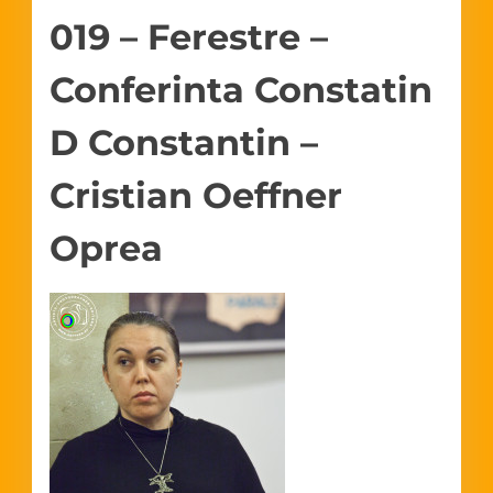
019 – Ferestre –
Conferinta Constatin
D Constantin –
Cristian Oeffner
Oprea