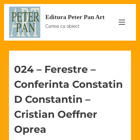
S
Editura Peter Pan Art
k
i
Cartea ca obiect
p
t
o
c
024 – Ferestre –
o
n
Conferinta Constatin
t
e
D Constantin –
n
Cristian Oeffner
t
Oprea