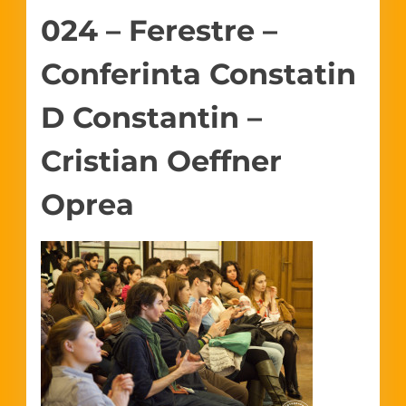
024 – Ferestre –
Conferinta Constatin
D Constantin –
Cristian Oeffner
Oprea